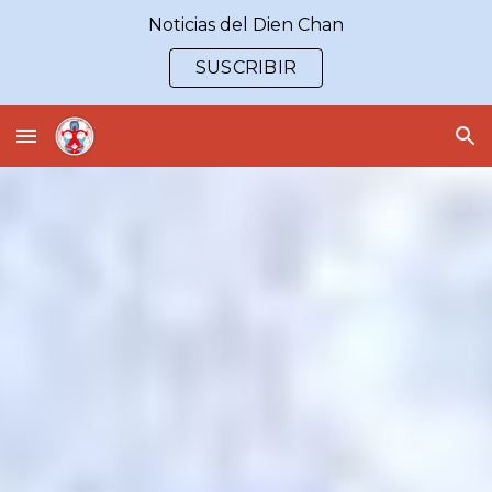
Noticias del Dien Chan
Skip to main content
Skip to navigation
SUSCRIBIR